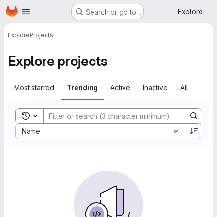
Homepage
Skip to main content
Explore
Search or go to…
Explore
Projects
Explore projects
Most starred
Trending
Active
Inactive
All
Toggle search history
Sort by:
Name