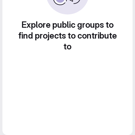
Explore public groups to
find projects to contribute
to